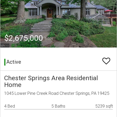
$2,675,000
(USD)
Active
Chester Springs Area Residential
Home
1045 Lower Pine Creek Road Chester Springs, PA 19425
4 Bed
5 Baths
5239 sqft