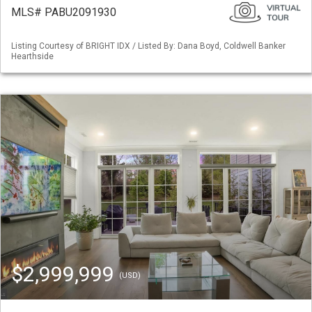
MLS# PABU2091930
Listing Courtesy of BRIGHT IDX / Listed By: Dana Boyd, Coldwell Banker
Hearthside
$2,999,999
(USD)