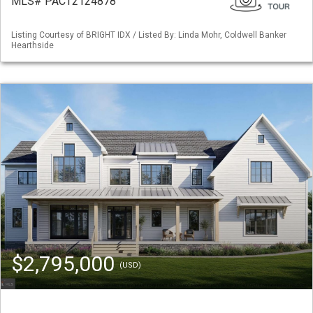
MLS# PACT2124878
Listing Courtesy of BRIGHT IDX / Listed By: Linda Mohr, Coldwell Banker
Hearthside
$2,795,000
(USD)