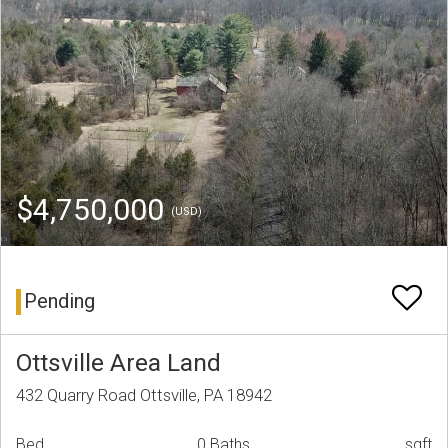
$4,750,000
(USD)
Pending
Ottsville Area Land
432 Quarry Road Ottsville, PA 18942
Bed
0 Baths
sqft