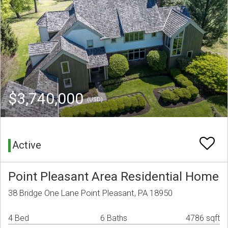
$3,740,000
(USD)
Active
Point Pleasant Area Residential Home
38 Bridge One Lane Point Pleasant, PA 18950
4 Bed
6 Baths
4786 sqft