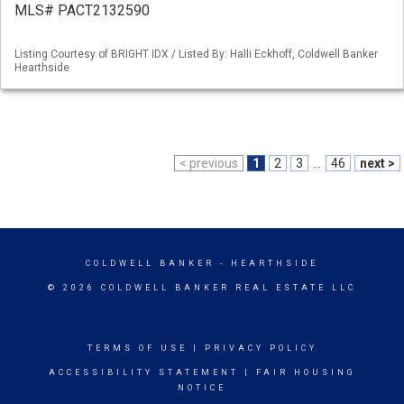
MLS# PACT2132590
Listing Courtesy of BRIGHT IDX / Listed By: Halli Eckhoff, Coldwell Banker
Hearthside
< previous
1
2
3
...
46
next >
COLDWELL BANKER
- HEARTHSIDE
© 2026 COLDWELL BANKER REAL ESTATE LLC
TERMS OF USE
|
PRIVACY POLICY
ACCESSIBILITY STATEMENT
|
FAIR HOUSING
NOTICE