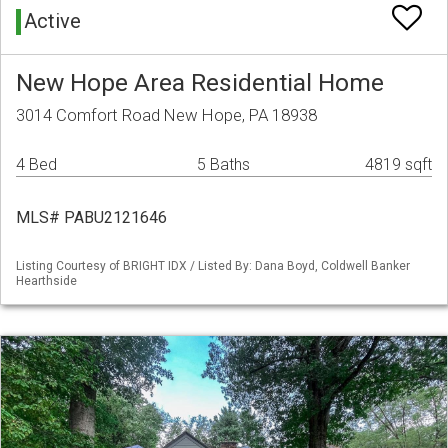
Active
New Hope Area Residential Home
3014 Comfort Road New Hope, PA 18938
4 Bed
5 Baths
4819 sqft
MLS# PABU2121646
Listing Courtesy of BRIGHT IDX / Listed By: Dana Boyd, Coldwell Banker
Hearthside