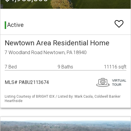
Active
Newtown Area Residential Home
7 Woodland Road Newtown, PA 18940
7 Bed
9 Baths
11116 sqft
MLS# PABU2113674
Listing Courtesy of BRIGHT IDX / Listed By: Mark Caola, Coldwell Banker
Hearthside