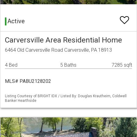
Active
Carversville Area Residential Home
6464 Old Carversville Road Carversville, PA 18913
4 Bed
5 Baths
7285 sqft
MLS# PABU2128202
Listing Courtesy of BRIGHT IDX / Listed By: Douglas Krautheim, Coldwell
Banker Hearthside