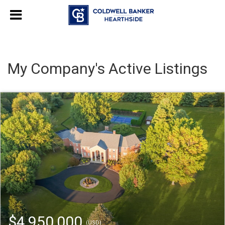
My Company's Active Listings
$4,950,000
(USD)