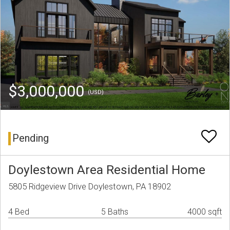
$3,000,000
(USD)
Pending
Doylestown Area Residential Home
5805 Ridgeview Drive Doylestown, PA 18902
4 Bed
5 Baths
4000 sqft