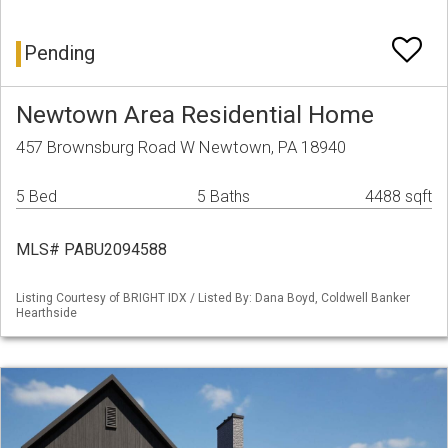
Pending
Newtown Area Residential Home
457 Brownsburg Road W Newtown, PA 18940
5 Bed
5 Baths
4488 sqft
MLS# PABU2094588
Listing Courtesy of BRIGHT IDX / Listed By: Dana Boyd, Coldwell Banker
Hearthside