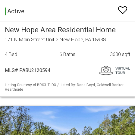
Active
New Hope Area Residential Home
171 N Main Street Unit 2 New Hope, PA 18938
4 Bed
6 Baths
3600 sqft
MLS# PABU2120594
Listing Courtesy of BRIGHT IDX / Listed By: Dana Boyd, Coldwell Banker
Hearthside