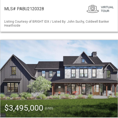
MLS# PABU2120328
Listing Courtesy of BRIGHT IDX / Listed By: John Suchy, Coldwell Banker
Hearthside
$3,495,000
(USD)