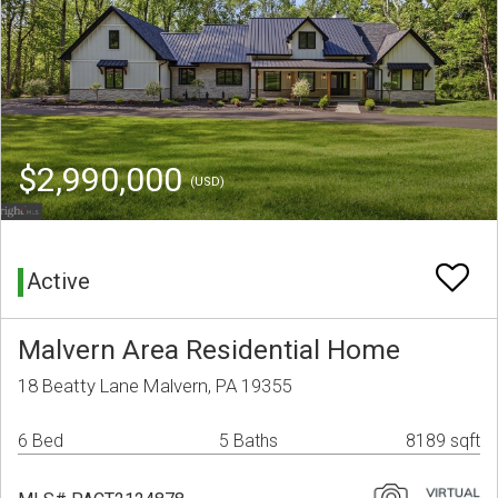
$2,990,000
(USD)
Active
Malvern Area Residential Home
18 Beatty Lane Malvern, PA 19355
6 Bed
5 Baths
8189 sqft