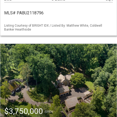
MLS# PABU2118796
Listing Courtesy of BRIGHT IDX / Listed By: Matthew White, Coldwell
Banker Hearthside
$3,750,000
(USD)