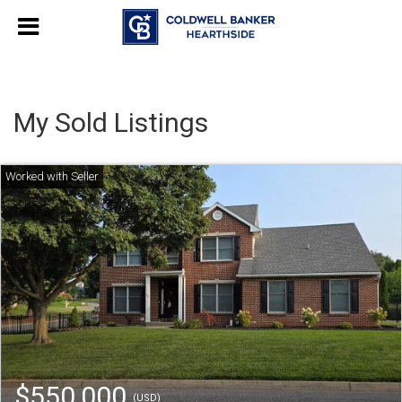
My Sold Listings
$550,000
(USD)