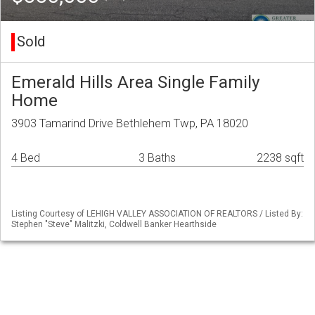
Sold
Emerald Hills Area Single Family
Home
3903 Tamarind Drive Bethlehem Twp, PA 18020
4 Bed
3 Baths
2238 sqft
Listing Courtesy of LEHIGH VALLEY ASSOCIATION OF REALTORS / Listed By:
Stephen "Steve" Malitzki, Coldwell Banker Hearthside