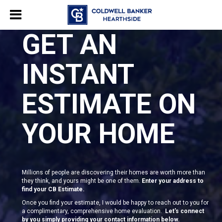
GET AN
INSTANT
ESTIMATE ON
YOUR HOME
Millions of people are discovering their homes are worth more than
they think, and yours might be one of them.
Enter your address to
find your CB Estimate.
Once you find your estimate, I would be happy to reach out to you for
a complimentary, comprehensive home evaluation.
Let's connect
by you simply providing your contact information below.