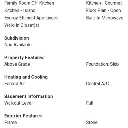
Family Room Off Kitchen
Kitchen - Gourmet
Kitchen - Island
Floor Plan - Open
Energy Efficient Appliances
Built-In Microwave
Walk-In Closet(s)
Subdivision
Non Available
Property Features
Above Grade
Foundation: Slab
Heating and Cooling
Forced Air
Central A/C
Basement Information
Walkout Level
Full
Exterior Features
Frame
Stone