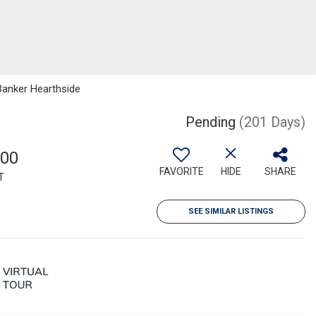
 Banker Hearthside
Pending
(201 Days)
000
FAVORITE
HIDE
SHARE
T
SEE SIMILAR LISTINGS