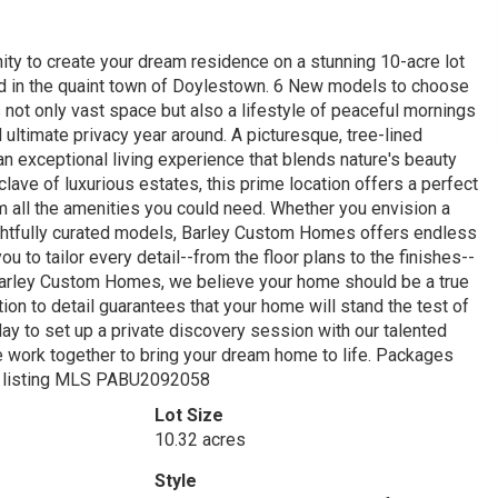
ty to create your dream residence on a stunning 10-acre lot
tled in the quaint town of Doylestown. 6 New models to choose
 not only vast space but also a lifestyle of peaceful mornings
ultimate privacy year around. A picturesque, tree-lined
an exceptional living experience that blends nature's beauty
lave of luxurious estates, this prime location offers a perfect
 all the amenities you could need. Whether you envision a
ghtfully curated models, Barley Custom Homes offers endless
u to tailor every detail--from the floor plans to the finishes--
 Barley Custom Homes, we believe your home should be a true
ion to detail guarantees that your home will stand the test of
day to set up a private discovery session with our talented
e work together to bring your dream home to life. Packages
see listing MLS PABU2092058
Lot Size
10.32 acres
Style