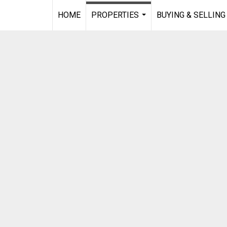
HOME
PROPERTIES
BUYING & SELLING
...