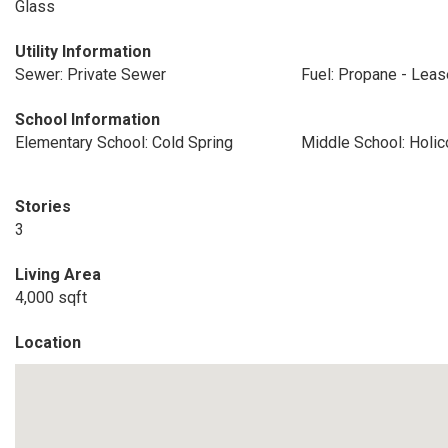
Glass
Utility Information
Sewer: Private Sewer
Fuel: Propane - Lea
School Information
Elementary School: Cold Spring
Middle School: Holi
Stories
3
Living Area
4,000 sqft
Location