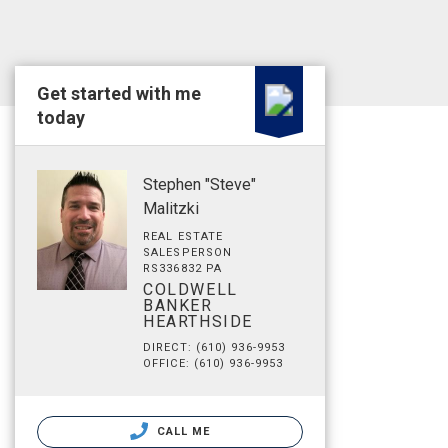
Get started with me
today
Stephen "Steve"
Malitzki
REAL ESTATE
SALESPERSON
RS336832 PA
COLDWELL
BANKER
HEARTHSIDE
DIRECT: (610) 936-9953
OFFICE: (610) 936-9953
CALL ME