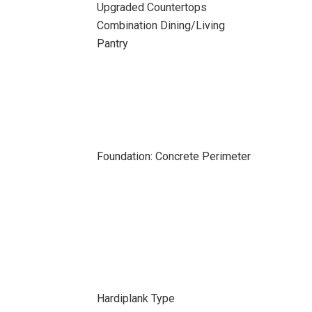
Upgraded Countertops
Combination Dining/Living
Pantry
Foundation: Concrete Perimeter
Hardiplank Type