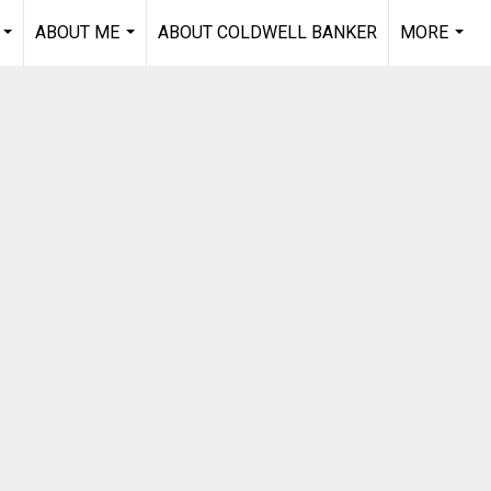
ABOUT ME
ABOUT COLDWELL BANKER
MORE
...
...
...