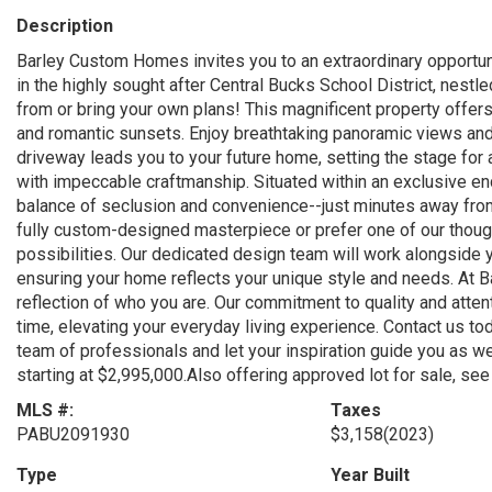
Description
Barley Custom Homes invites you to an extraordinary opportuni
in the highly sought after Central Bucks School District, nes
from or bring your own plans! This magnificent property offers
and romantic sunsets. Enjoy breathtaking panoramic views and 
driveway leads you to your future home, setting the stage for 
with impeccable craftmanship. Situated within an exclusive enc
balance of seclusion and convenience--just minutes away from
fully custom-designed masterpiece or prefer one of our thou
possibilities. Our dedicated design team will work alongside yo
ensuring your home reflects your unique style and needs. At
reflection of who you are. Our commitment to quality and attent
time, elevating your everyday living experience. Contact us to
team of professionals and let your inspiration guide you as w
starting at $2,995,000.Also offering approved lot for sale, 
MLS #:
Taxes
PABU2091930
$3,158
(2023)
Type
Year Built