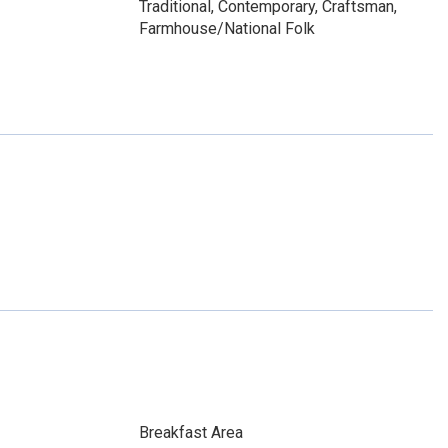
Traditional, Contemporary, Craftsman,
Farmhouse/National Folk
Breakfast Area