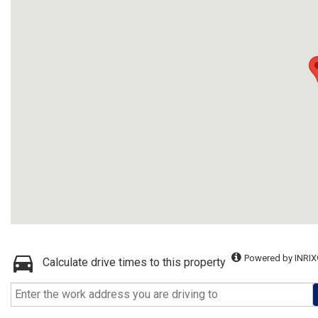
Powered by INRIX
Calculate drive times to this property