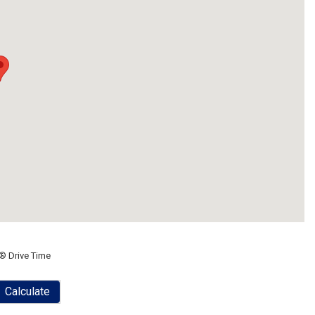
® Drive Time
Calculate