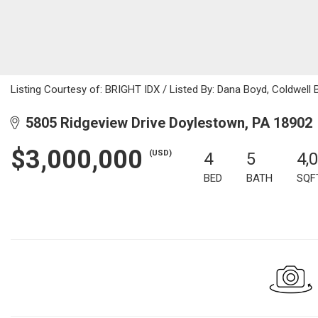
Listing Courtesy of: BRIGHT IDX / Listed By: Dana Boyd, Coldwell
5805 Ridgeview Drive Doylestown, PA 18902
$3,000,000
(USD)
4
5
4,
BED
BATH
SQF