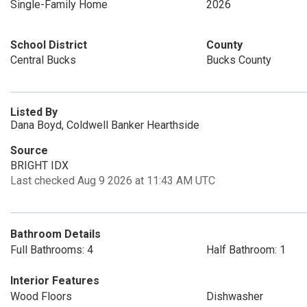
Single-Family Home
2026
School District
County
Central Bucks
Bucks County
Listed By
Dana Boyd, Coldwell Banker Hearthside
Source
BRIGHT IDX
Last checked Aug 9 2026 at 11:43 AM UTC
Bathroom Details
Full Bathrooms: 4
Half Bathroom: 1
Interior Features
Wood Floors
Dishwasher