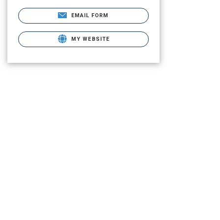
EMAIL FORM
MY WEBSITE