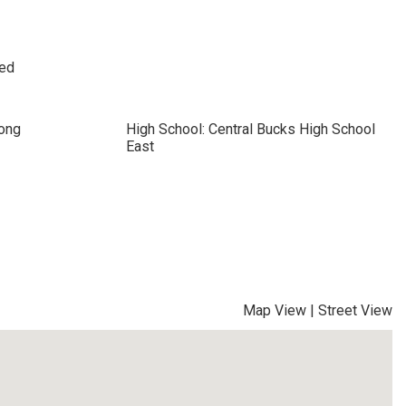
sed
cong
High School: Central Bucks High School
East
Map View
|
Street View