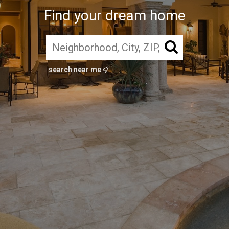
Find your dream home
search near me