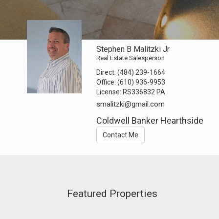
Stephen B Malitzki Jr
Real Estate Salesperson
Direct:
(484) 239-1664
Office:
(610) 936-9953
License:
RS336832 PA
smalitzki@gmail.com
Coldwell Banker Hearthside
Contact Me
Featured Properties