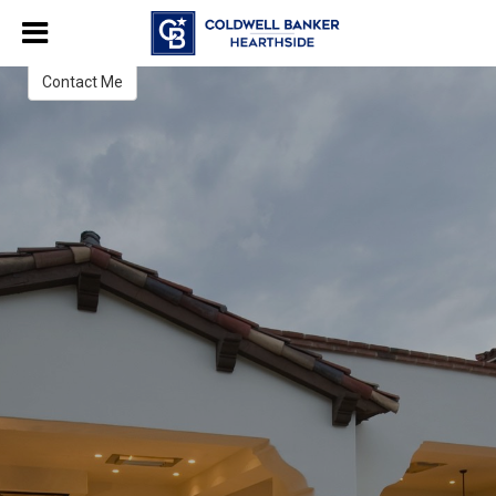
Steve Malitzki
Real Estate Salesperson
Contact Me