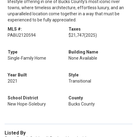
lifestyle offering in one of Bucks County’s most iconic river
towns, where timeless architecture, effortless luxury, and an
unparalleled location come together in a way that must be
experienced to be fully appreciated.
MLS #:
Taxes
PABU2120594
$21,747
(2025)
Type
Building Name
Single-Family Home
None Available
Year Built
Style
2021
Transitional
School District
County
New Hope-Solebury
Bucks County
Listed By