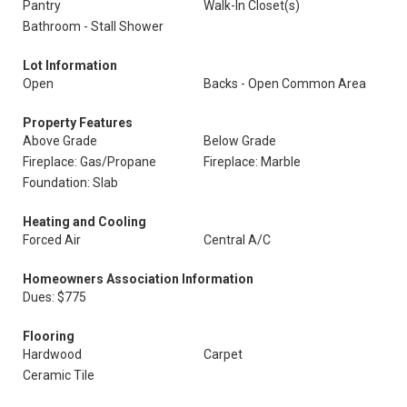
Pantry
Walk-In Closet(s)
Bathroom - Stall Shower
Lot Information
Open
Backs - Open Common Area
Property Features
Above Grade
Below Grade
Fireplace: Gas/Propane
Fireplace: Marble
Foundation: Slab
Heating and Cooling
Forced Air
Central A/C
Homeowners Association Information
Dues: $775
Flooring
Hardwood
Carpet
Ceramic Tile