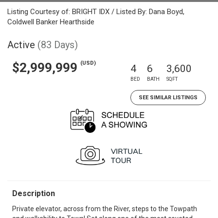
Listing Courtesy of: BRIGHT IDX / Listed By: Dana Boyd,
Coldwell Banker Hearthside
Active
(83 Days)
(USD)
$2,999,999
4
6
3,600
BED
BATH
SQFT
SEE SIMILAR LISTINGS
Description
Private elevator, across from the River, steps to the Towpath