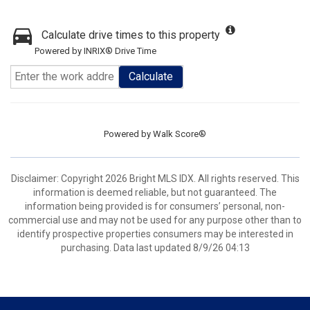
Calculate drive times to this property
Powered by INRIX® Drive Time
Calculate
Powered by
Walk Score®
Disclaimer: Copyright 2026 Bright MLS IDX. All rights reserved. This
information is deemed reliable, but not guaranteed. The
information being provided is for consumers’ personal, non-
commercial use and may not be used for any purpose other than to
identify prospective properties consumers may be interested in
purchasing. Data last updated 8/9/26 04:13