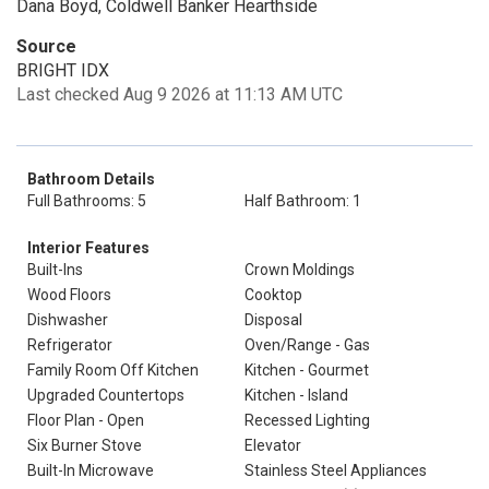
Dana Boyd, Coldwell Banker Hearthside
Source
BRIGHT IDX
Last checked Aug 9 2026 at 11:13 AM UTC
Bathroom Details
Full Bathrooms: 5
Half Bathroom: 1
Interior Features
Built-Ins
Crown Moldings
Wood Floors
Cooktop
Dishwasher
Disposal
Refrigerator
Oven/Range - Gas
Family Room Off Kitchen
Kitchen - Gourmet
Upgraded Countertops
Kitchen - Island
Floor Plan - Open
Recessed Lighting
Six Burner Stove
Elevator
Built-In Microwave
Stainless Steel Appliances