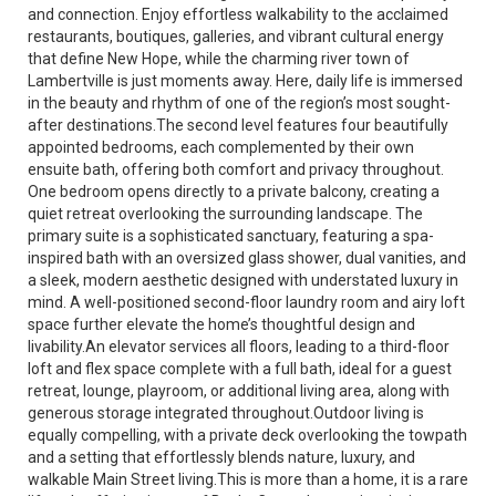
and connection. Enjoy effortless walkability to the acclaimed
restaurants, boutiques, galleries, and vibrant cultural energy
that define New Hope, while the charming river town of
Lambertville is just moments away. Here, daily life is immersed
in the beauty and rhythm of one of the region’s most sought-
after destinations.The second level features four beautifully
appointed bedrooms, each complemented by their own
ensuite bath, offering both comfort and privacy throughout.
One bedroom opens directly to a private balcony, creating a
quiet retreat overlooking the surrounding landscape. The
primary suite is a sophisticated sanctuary, featuring a spa-
inspired bath with an oversized glass shower, dual vanities, and
a sleek, modern aesthetic designed with understated luxury in
mind. A well-positioned second-floor laundry room and airy loft
space further elevate the home’s thoughtful design and
livability.An elevator services all floors, leading to a third-floor
loft and flex space complete with a full bath, ideal for a guest
retreat, lounge, playroom, or additional living area, along with
generous storage integrated throughout.Outdoor living is
equally compelling, with a private deck overlooking the towpath
and a setting that effortlessly blends nature, luxury, and
walkable Main Street living.This is more than a home, it is a rare