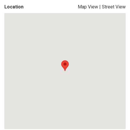
Location
Map View
|
Street View