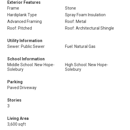
Exterior Features
Frame
Stone
Hardiplank Type
Spray Foam Insulation
Advanced Framing
Roof: Metal
Roof: Pitched
Roof: Architectural Shingle
Utility Information
Sewer: Public Sewer
Fuel: Natural Gas
School Information
Middle School: New Hope-
High School: New Hope-
Solebury
Solebury
Parking
Paved Driveway
Stories
3
Living Area
3,600 sqft