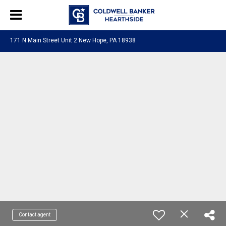
171 N Main Street Unit 2 New Hope, PA 18938
Contact agent