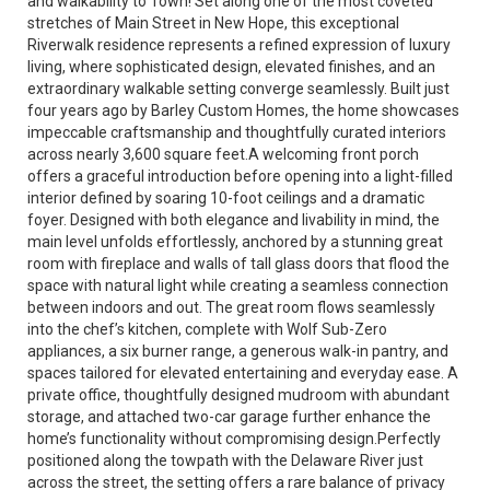
and walkability to Town! Set along one of the most coveted
stretches of Main Street in New Hope, this exceptional
Riverwalk residence represents a refined expression of luxury
living, where sophisticated design, elevated finishes, and an
extraordinary walkable setting converge seamlessly. Built just
four years ago by Barley Custom Homes, the home showcases
impeccable craftsmanship and thoughtfully curated interiors
across nearly 3,600 square feet.A welcoming front porch
offers a graceful introduction before opening into a light-filled
interior defined by soaring 10-foot ceilings and a dramatic
foyer. Designed with both elegance and livability in mind, the
main level unfolds effortlessly, anchored by a stunning great
room with fireplace and walls of tall glass doors that flood the
space with natural light while creating a seamless connection
between indoors and out. The great room flows seamlessly
into the chef’s kitchen, complete with Wolf Sub-Zero
appliances, a six burner range, a generous walk-in pantry, and
spaces tailored for elevated entertaining and everyday ease. A
private office, thoughtfully designed mudroom with abundant
storage, and attached two-car garage further enhance the
home’s functionality without compromising design.Perfectly
positioned along the towpath with the Delaware River just
across the street, the setting offers a rare balance of privacy