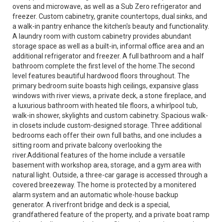
ovens and microwave, as well as a Sub Zero refrigerator and
freezer. Custom cabinetry, granite countertops, dual sinks, and
a walk-in pantry enhance the kitchen's beauty and functionality.
A laundry room with custom cabinetry provides abundant
storage space as well as a built-in, informal office area and an
additional refrigerator and freezer. A full bathroom and a half
bathroom complete the first level of the home.The second
level features beautiful hardwood floors throughout. The
primary bedroom suite boasts high ceilings, expansive glass
windows with river views, a private deck, a stone fireplace, and
a luxurious bathroom with heated tile floors, a whirlpool tub,
walk-in shower, skylights and custom cabinetry. Spacious walk-
in closets include custom-designed storage. Three additional
bedrooms each offer their own full baths, and one includes a
sitting room and private balcony overlooking the
river.Additional features of the home include a versatile
basement with workshop area, storage, and a gym area with
natural light. Outside, a three-car garage is accessed through a
covered breezeway. The home is protected by a monitered
alarm system and an automatic whole-house backup
generator. A riverfront bridge and deck is a special,
grandfathered feature of the property, and a private boat ramp