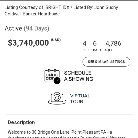
Listing Courtesy of: BRIGHT IDX / Listed By: John Suchy,
Coldwell Banker Hearthside
Active
(94 Days)
(USD)
$3,740,000
4
6
4,786
BED
BATH
SQFT
SEE SIMILAR LISTINGS
Description
Welcome to 38 Bridge One Lane, Point Pleasant PA - a