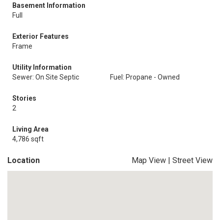
Basement Information
Full
Exterior Features
Frame
Utility Information
Sewer: On Site Septic
Fuel: Propane - Owned
Stories
2
Living Area
4,786 sqft
Location
Map View
|
Street View