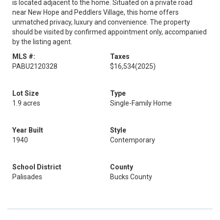
is located adjacent to the home. Situated on a private road
near New Hope and Peddlers Village, this home offers
unmatched privacy, luxury and convenience. The property
should be visited by confirmed appointment only, accompanied
by the listing agent.
MLS #:
Taxes
PABU2120328
$16,534
(2025)
Lot Size
Type
1.9 acres
Single-Family Home
Year Built
Style
1940
Contemporary
School District
County
Palisades
Bucks County