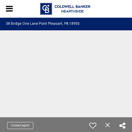
38 Bridge One Lane Point Pleasant, PA 18950
Contact agent