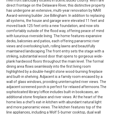
riverfront sanctuary located in scenic Bucks County. With rare
direct frontage on the Delaware River, this distinctive property
has undergone an extensive, multi-year renovation by NARI
Award-winning builder Joe Billingham. In addition to replacing
all systems, the house and garage were elevated 11 feet and
moved back 125 feet onto a new foundation, and now sits
comfortably outside of the flood way, offering peace of mind
with luxurious riverside living. The home features expansive
decks, balconies and patios, each offering panaromic river
views and overlooking lush, rolling lawns and beautifully
maintained landscaping.The front entry sets the stage with a
striking, substantial wood door that opens to gorgeous wide-
plank hardwood floors throughout the main level. The formal
dining area flows seamlessly into the first living room
highlighted by a double-height stone wood-burning fireplace
and built-in shelving. Adjacent is a family room encased by a
wall of glass windows, providing uninterrupted river views. The
adjacent screened porch is perfect for relaxed afternoons.The
sophisticated library/office includes built-in bookcases, an
additional stone fireplace and river views. At the heart of the
home lies a chef's eat-in kitchen with abundant natural light
and more panoramic views. The kitchen features top of the
line appliances, including a Wolf 5-burner cooktop, dual wall