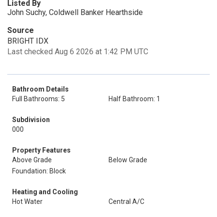
Listed By
John Suchy, Coldwell Banker Hearthside
Source
BRIGHT IDX
Last checked Aug 6 2026 at 1:42 PM UTC
Bathroom Details
Full Bathrooms: 5
Half Bathroom: 1
Subdivision
000
Property Features
Above Grade
Below Grade
Foundation: Block
Heating and Cooling
Hot Water
Central A/C