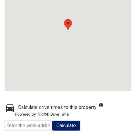
Calculate drive times to this property
Powered by INRIX® Drive Time
Calculate