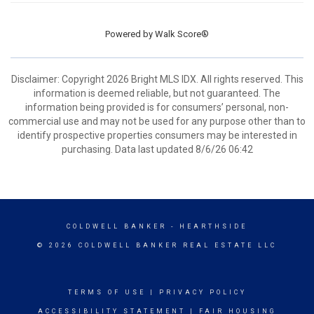
Powered by
Walk Score®
Disclaimer: Copyright 2026 Bright MLS IDX. All rights reserved. This
information is deemed reliable, but not guaranteed. The
information being provided is for consumers’ personal, non-
commercial use and may not be used for any purpose other than to
identify prospective properties consumers may be interested in
purchasing. Data last updated 8/6/26 06:42
COLDWELL BANKER
- HEARTHSIDE
© 2026 COLDWELL BANKER REAL ESTATE LLC
TERMS OF USE
|
PRIVACY POLICY
ACCESSIBILITY STATEMENT
|
FAIR HOUSING