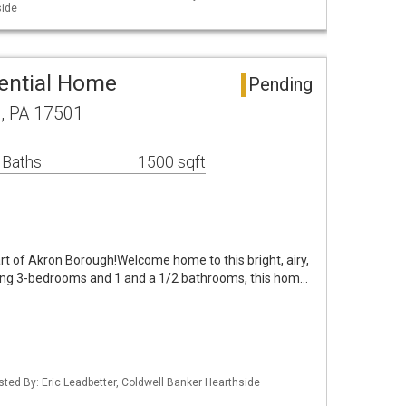
side
ential Home
Pending
n, PA 17501
 Baths
1500 sqft
rt of Akron Borough!Welcome home to this bright, airy,
ing 3-bedrooms and 1 and a 1/2 bathrooms, this hom…
isted By: Eric Leadbetter, Coldwell Banker Hearthside