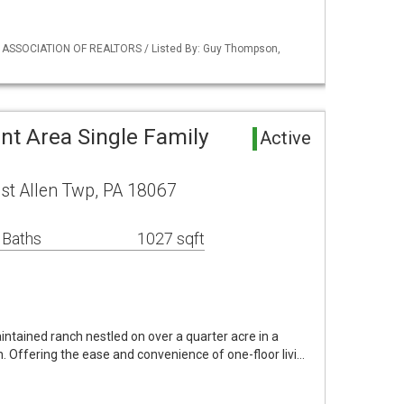
Y ASSOCIATION OF REALTORS / Listed By: Guy Thompson,
nt Area Single Family
Active
st Allen Twp, PA 18067
 Baths
1027 sqft
ntained ranch nestled on over a quarter acre in a
n. Offering the ease and convenience of one-floor livi…