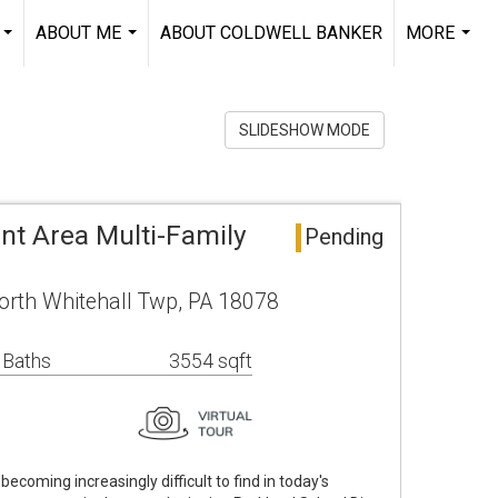
ABOUT ME
ABOUT COLDWELL BANKER
MORE
...
...
...
SLIDESHOW MODE
nt Area Multi-Family
Pending
rth Whitehall Twp, PA 18078
 Baths
3554 sqft
 becoming increasingly difficult to find in today's