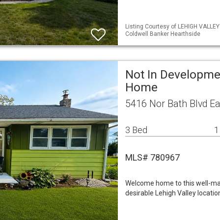
Listing Courtesy of LEHIGH VALLE
Coldwell Banker Hearthside
Not In Developme
Home
5416 Nor Bath Blvd Ea
3 Bed
1
MLS# 780967
Welcome home to this well-mai
desirable Lehigh Valley locatio