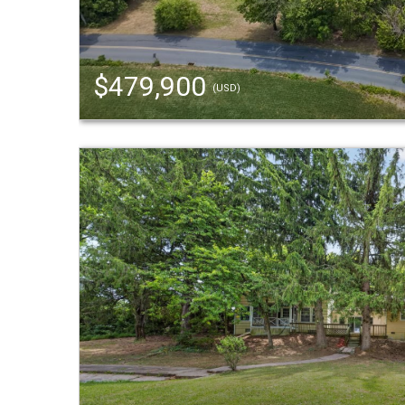
$479,900
(USD)