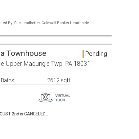
isted By: Eric Leadbetter, Coldwell Banker Hearthside
rea Townhouse
Pending
cle Upper Macungie Twp, PA 18031
 Baths
2612 sqft
GUST 2nd is CANCELED…