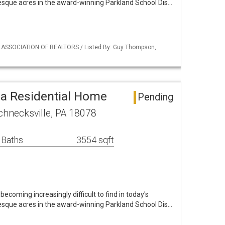
resque acres in the award-winning Parkland School Dis…
Y ASSOCIATION OF REALTORS / Listed By: Guy Thompson,
ea Residential Home
Pending
hnecksville, PA 18078
 Baths
3554 sqft
 becoming increasingly difficult to find in today's
resque acres in the award-winning Parkland School Dis…