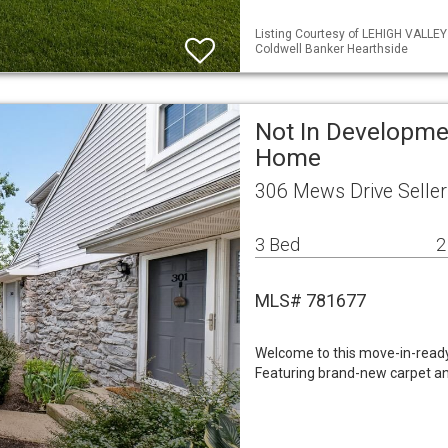
Listing Courtesy of LEHIGH VALLE
Coldwell Banker Hearthside
Not In Developme
Home
306 Mews Drive Seller
3 Bed
2
MLS# 781677
Welcome to this move-in-read
Featuring brand-new carpet an