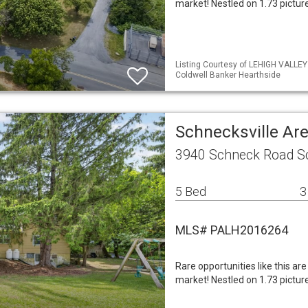
market! Nestled on 1.73 pictu
Listing Courtesy of LEHIGH VALLE
Coldwell Banker Hearthside
Schnecksville Ar
3940 Schneck Road Sc
5 Bed
3
MLS# PALH2016264
Rare opportunities like this are
market! Nestled on 1.73 pictu