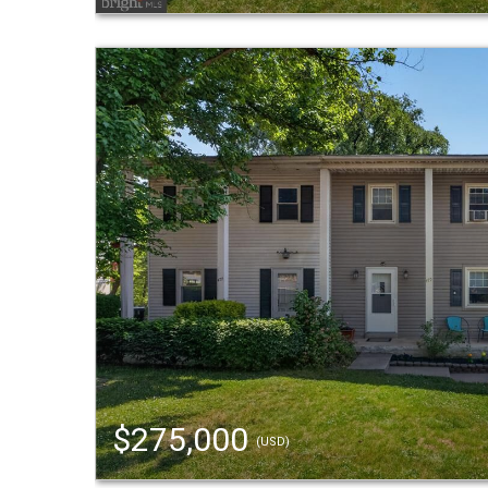
$275,000
(USD)