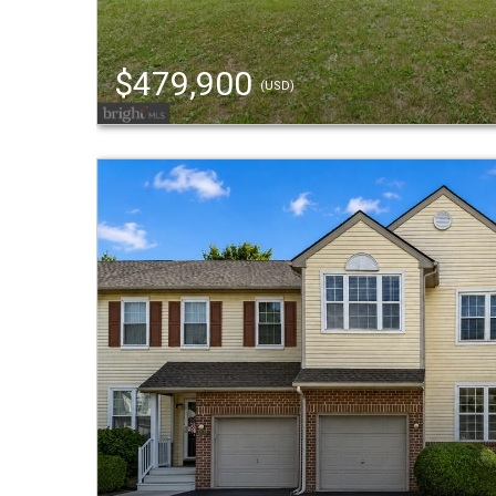
$479,900
(USD)