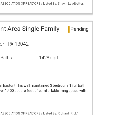
Y ASSOCIATION OF REALTORS / Listed By: Shawn Leadbetter,
nt Area Single Family
Pending
ton, PA 18042
 Baths
1428 sqft
n Easton! This well maintained 3 bedroom, 1 full bath
er 1,400 square feet of comfortable living space with…
 ASSOCIATION OF REALTORS / Listed By: Richard "Rick"