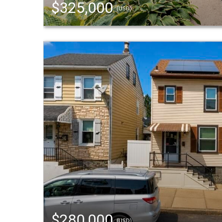
$325,000
(USD)
$280,000
(USD)