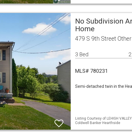
No Subdivision Ar
Home
479 S 9th Street Othe
3 Bed
2
MLS# 780231
Semi-detached twin in the He
Listing Courtesy of LEHIGH VALLE
Coldwell Banker Hearthside