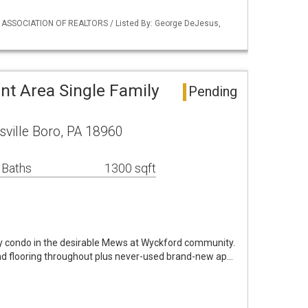
Y ASSOCIATION OF REALTORS / Listed By: George DeJesus,
nt Area Single Family
Pending
sville Boro, PA 18960
 Baths
1300 sqft
y condo in the desirable Mews at Wyckford community.
d flooring throughout plus never-used brand-new ap…