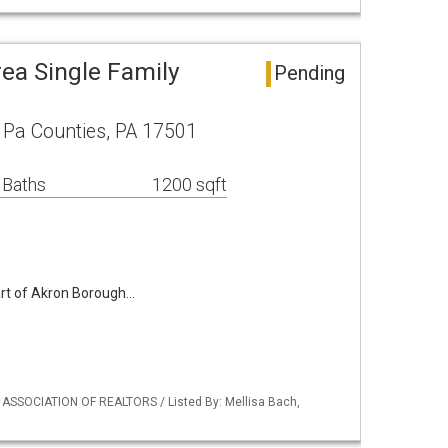
ea Single Family
Pending
r Pa Counties, PA 17501
 Baths
1200 sqft
art of Akron Borough…
Y ASSOCIATION OF REALTORS / Listed By: Mellisa Bach,