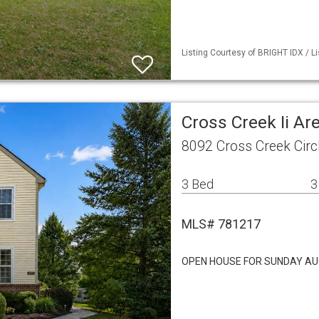
Listing Courtesy of BRIGHT IDX / L
Cross Creek Ii A
8092 Cross Creek Cir
3 Bed
3
MLS# 781217
OPEN HOUSE FOR SUNDAY AU