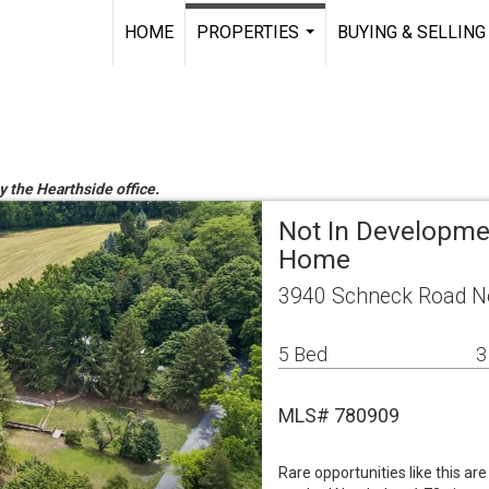
HOME
PROPERTIES
BUYING & SELLING
...
y the Hearthside office.
Not In Developme
Home
3940 Schneck Road No
5 Bed
3
MLS# 780909
Rare opportunities like this are