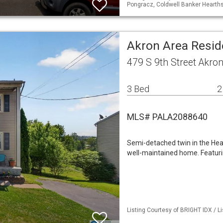
Pongracz, Coldwell Banker Hearth
Akron Area Resid
479 S 9th Street Akro
3 Bed
2
MLS# PALA2088640
Semi-detached twin in the Hea
well-maintained home. Featur
Listing Courtesy of BRIGHT IDX / L