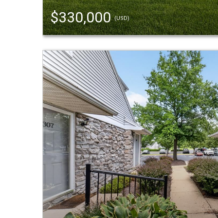
$330,000
(USD)