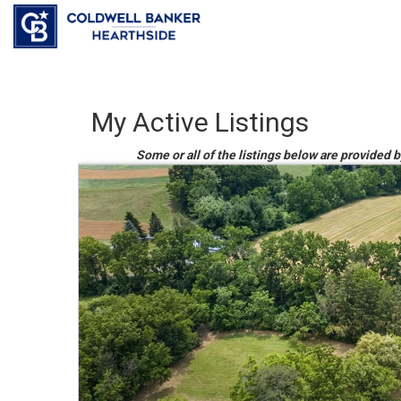
My Active Listings
Some or all of the listings below are provided b