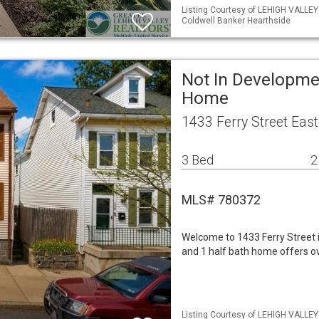
Listing Courtesy of LEHIGH VALLE
Coldwell Banker Hearthside
Not In Developme
Home
1433 Ferry Street Eas
3 Bed
2
MLS# 780372
Welcome to 1433 Ferry Street i
and 1 half bath home offers ov
Listing Courtesy of LEHIGH VALLEY