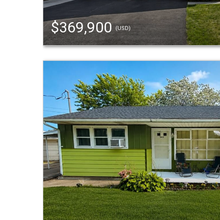
$369,900
(USD)