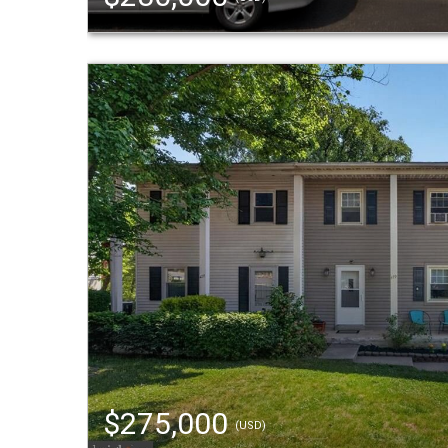
$275,000
(USD)