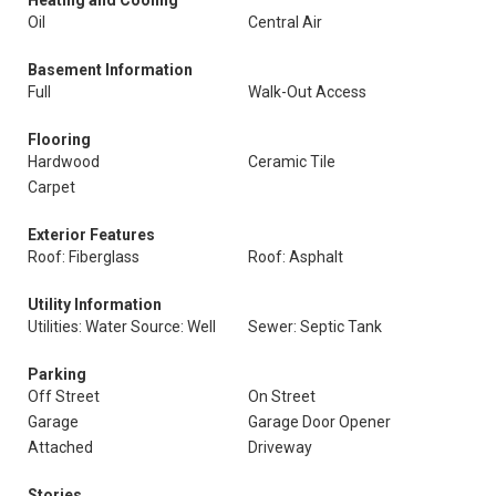
Heating and Cooling
Oil
Central Air
Basement Information
Full
Walk-Out Access
Flooring
Hardwood
Ceramic Tile
Carpet
Exterior Features
Roof: Fiberglass
Roof: Asphalt
Utility Information
Utilities: Water Source: Well
Sewer: Septic Tank
Parking
Off Street
On Street
Garage
Garage Door Opener
Attached
Driveway
Stories