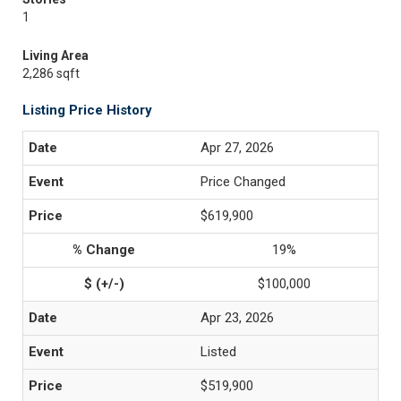
1
Living Area
2,286 sqft
Listing Price History
Apr 27, 2026
Price Changed
$619,900
19%
$100,000
Apr 23, 2026
Listed
$519,900