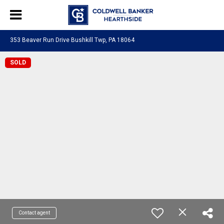
353 Beaver Run Drive Bushkill Twp, PA 18064
SOLD
Contact agent