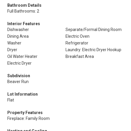
Bathroom Details
Full Bathrooms: 2
Interior Features
Dishwasher
Separate/Formal Dining Room
Dining Area
Electric Oven
Washer
Refrigerator
Dryer
Laundry: Electric Dryer Hookup
Oil Water Heater
Breakfast Area
Electric Dryer
Subdivision
Beaver Run
Lot Information
Flat
Property Features
Fireplace: Family Room