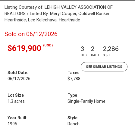
Listing Courtesy of: LEHIGH VALLEY ASSOCIATION OF
REALTORS / Listed By: Meryl Cooper, Coldwell Banker
Hearthside; Lee Kelechava, Hearthside
Sold on 06/12/2026
(USD)
$619,900
3
2
2,286
BED
BATH
SQFT
SEE SIMILAR LISTINGS
Sold Date:
Taxes
06/12/2026
$7,788
Lot Size
Type
1.3 acres
Single-Family Home
Year Built
Style
1995
Ranch