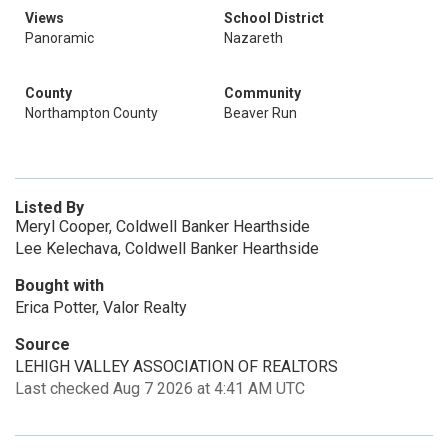
Views
School District
Panoramic
Nazareth
County
Community
Northampton County
Beaver Run
Listed By
Meryl Cooper, Coldwell Banker Hearthside
Lee Kelechava, Coldwell Banker Hearthside
Bought with
Erica Potter, Valor Realty
Source
LEHIGH VALLEY ASSOCIATION OF REALTORS
Last checked Aug 7 2026 at 4:41 AM UTC