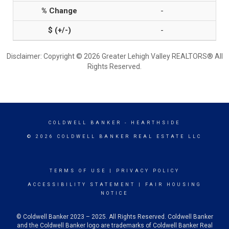
-
-
Disclaimer: Copyright © 2026 Greater Lehigh Valley REALTORS® All
Rights Reserved.
COLDWELL BANKER
- HEARTHSIDE
© 2026 COLDWELL BANKER REAL ESTATE LLC
TERMS OF USE
|
PRIVACY POLICY
ACCESSIBILITY STATEMENT
|
FAIR HOUSING
NOTICE
© Coldwell Banker 2023 – 2025. All Rights Reserved. Coldwell Banker
and the Coldwell Banker logo are trademarks of Coldwell Banker Real